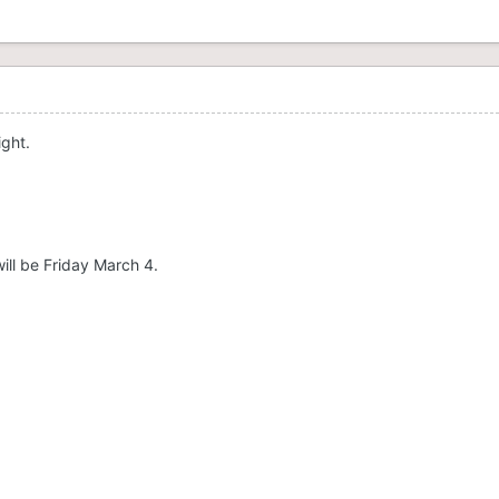
ight.
will be Friday March 4.