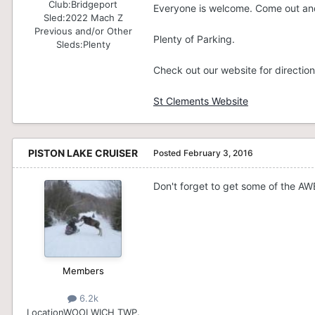
Club:
Bridgeport
Everyone is welcome. Come out and
Sled:
2022 Mach Z
Previous and/or Other
Plenty of Parking.
Sleds:
Plenty
Check out our website for direction
St Clements Website
PISTON LAKE CRUISER
Posted
February 3, 2016
Don't forget to get some of the AWE
Members
6.2k
Location
WOOLWICH TWP.