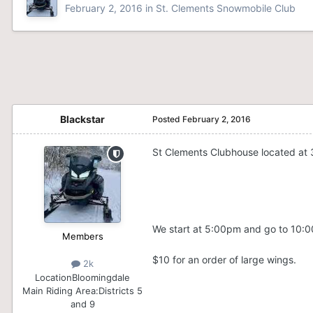
February 2, 2016
in
St. Clements Snowmobile Club
Blackstar
Posted
February 2, 2016
St Clements Clubhouse located at 
We start at 5:00pm and go to 10:
Members
$10 for an order of large
wings
.
2k
Location
Bloomingdale
Main Riding Area:
Districts 5
and 9