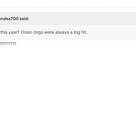
erules700 said:
 this year? Onion rings were always a big hit.
????????