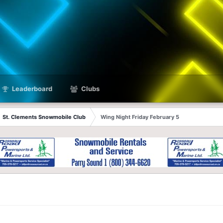
Leaderboard
Clubs
St. Clements Snowmobile Club
Wing Night Friday February 5