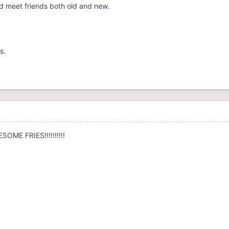
 meet friends both old and new.
s.
SOME FRIES!!!!!!!!!!