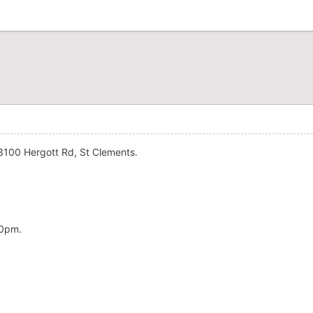
3100 Hergott Rd, St Clements.
00pm.