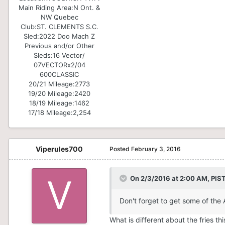
Main Riding Area:
N Ont. &
NW Quebec
Club:
ST. CLEMENTS S.C.
Sled:
2022 Doo Mach Z
Previous and/or Other
Sleds:
16 Vector/
07VECTORx2/04
600CLASSIC
20/21 Mileage:
2773
19/20 Mileage:
2420
18/19 Mileage:
1462
17/18 Mileage:
2,254
Viperules700
Posted
February 3, 2016
On 2/3/2016 at 2:00 AM, PI
Don't forget to get some of the 
What is different about the fries th