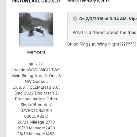
PISTON LAKE CRUISER
Posted
February 5, 2016
On 2/3/2016 at 3:04 AM, Vip
What is different about the fries
Onion Rings at Wing Night????????
Members
6.2k
Location
WOOLWICH TWP.
Main Riding Area:
N Ont. &
NW Quebec
Club:
ST. CLEMENTS S.C.
Sled:
2022 Doo Mach Z
Previous and/or Other
Sleds:
16 Vector/
07VECTORx2/04
600CLASSIC
20/21 Mileage:
2773
19/20 Mileage:
2420
18/19 Mileage:
1462