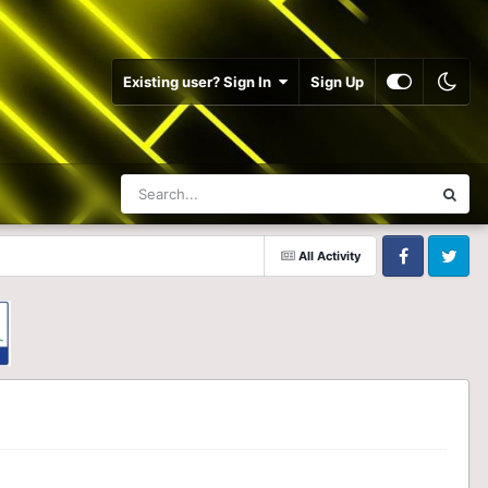
Existing user? Sign In
Sign Up
All Activity
Facebook
Twitter