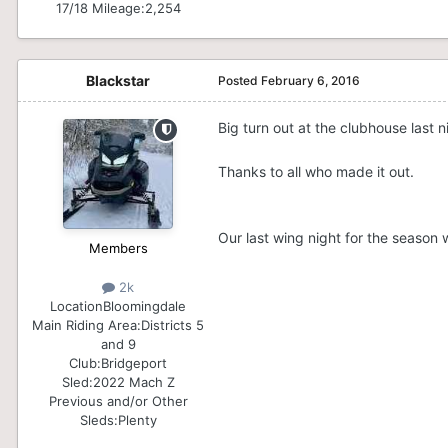
17/18 Mileage:
2,254
Blackstar
Posted
February 6, 2016
Big turn out at the clubhouse last n
Thanks to all who made it out.
Our last wing night for the season 
Members
2k
Location
Bloomingdale
Main Riding Area:
Districts 5
and 9
Club:
Bridgeport
Sled:
2022 Mach Z
Previous and/or Other
Sleds:
Plenty