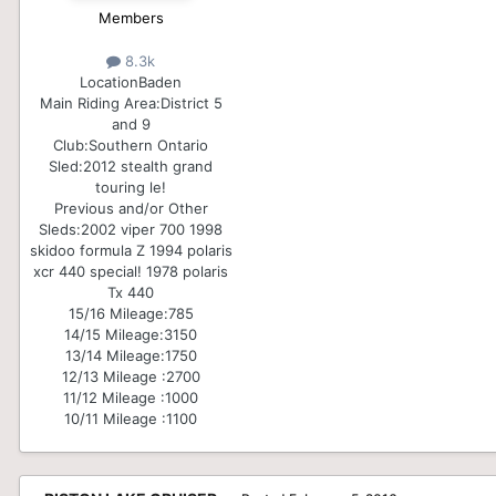
Members
8.3k
Location
Baden
Main Riding Area:
District 5
and 9
Club:
Southern Ontario
Sled:
2012 stealth grand
touring le!
Previous and/or Other
Sleds:
2002 viper 700 1998
skidoo formula Z 1994 polaris
xcr 440 special! 1978 polaris
Tx 440
15/16 Mileage:
785
14/15 Mileage:
3150
13/14 Mileage:
1750
12/13 Mileage :
2700
11/12 Mileage :
1000
10/11 Mileage :
1100