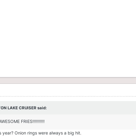
STON LAKE CRUISER said:
AWESOME FRIES!!!!!!!!!!
is year? Onion rings were always a big hit.