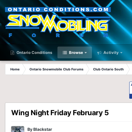
Ontario Conditions
Browse
Activity
Home
Ontario Snowmobile Club Forums
Club Ontario South
Wing Night Friday February 5
By
Blackstar