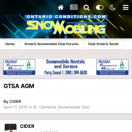
Home
Ontario Snowmobile Club Forums
Club Ontario South
St
GTSA AGM
By
CIDER
April 17, 2015
in
St. Clements Snowmobile Club
CIDER