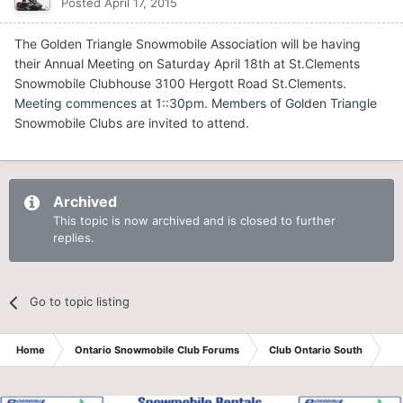
Posted
April 17, 2015
The Golden Triangle Snowmobile Association will be having
their Annual Meeting on Saturday April 18th at St.Clements
Snowmobile Clubhouse 3100 Hergott Road St.Clements.
Meeting commences at 1::30pm. Members of Golden Triangle
Snowmobile Clubs are invited to attend.
Archived
This topic is now archived and is closed to further
replies.
Go to topic listing
Home
Ontario Snowmobile Club Forums
Club Ontario South
St