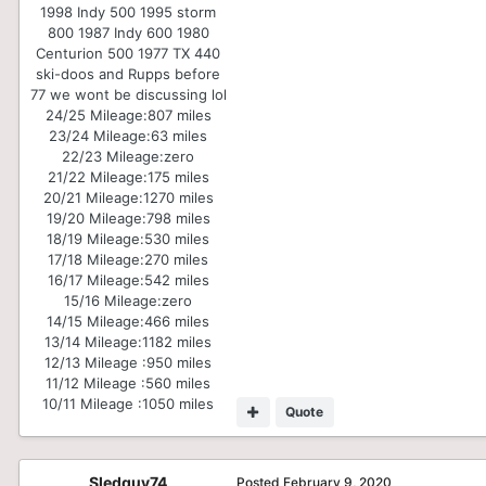
1998 Indy 500 1995 storm
800 1987 Indy 600 1980
Centurion 500 1977 TX 440
ski-doos and Rupps before
77 we wont be discussing lol
24/25 Mileage:
807 miles
23/24 Mileage:
63 miles
22/23 Mileage:
zero
21/22 Mileage:
175 miles
20/21 Mileage:
1270 miles
19/20 Mileage:
798 miles
18/19 Mileage:
530 miles
17/18 Mileage:
270 miles
16/17 Mileage:
542 miles
15/16 Mileage:
zero
14/15 Mileage:
466 miles
13/14 Mileage:
1182 miles
12/13 Mileage :
950 miles
11/12 Mileage :
560 miles
10/11 Mileage :
1050 miles
Quote
Sledguy74
Posted
February 9, 2020