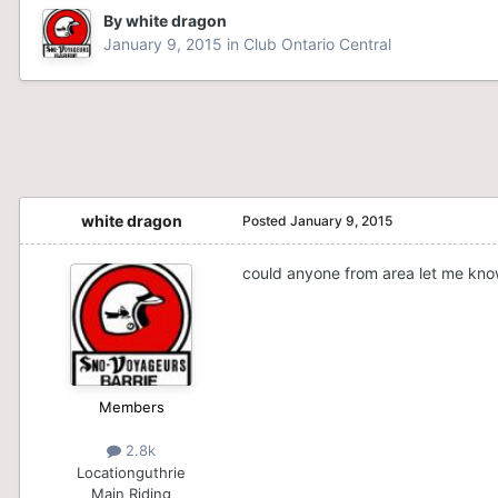
By
white dragon
January 9, 2015
in
Club Ontario Central
white dragon
Posted
January 9, 2015
could anyone from area let me know
Members
2.8k
Location
guthrie
Main Riding