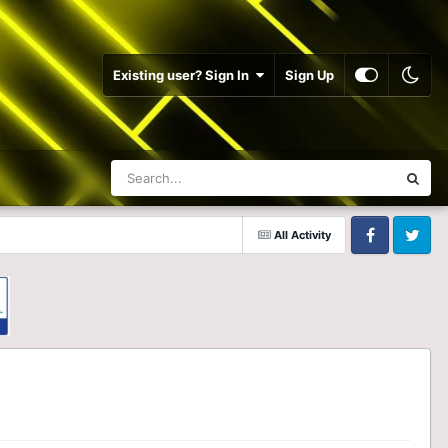
Existing user? Sign In
Sign Up
All Activity
Facebook
Twitter