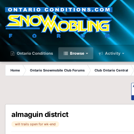
Ontario Conditions
Browse
Activity
Home
Ontario Snowmobile Club Forums
Club Ontario Central
almaguin district
will trails open for wk-end