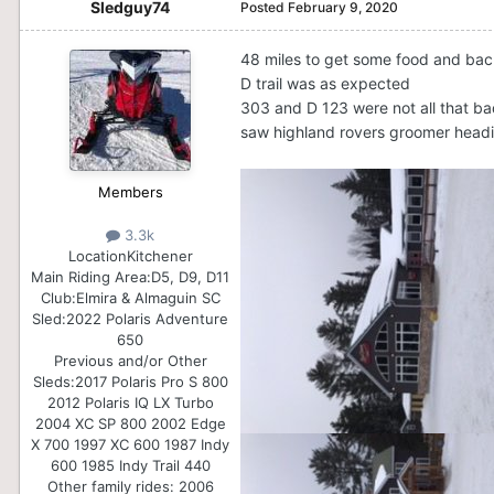
Sledguy74
Posted
February 9, 2020
48 miles to get some food and ba
D trail was as expected
303 and D 123 were not all that ba
saw highland rovers groomer head
Members
3.3k
Location
Kitchener
Main Riding Area:
D5, D9, D11
Club:
Elmira & Almaguin SC
Sled:
2022 Polaris Adventure
650
Previous and/or Other
Sleds:
2017 Polaris Pro S 800
2012 Polaris IQ LX Turbo
2004 XC SP 800 2002 Edge
X 700 1997 XC 600 1987 Indy
600 1985 Indy Trail 440
Other family rides: 2006