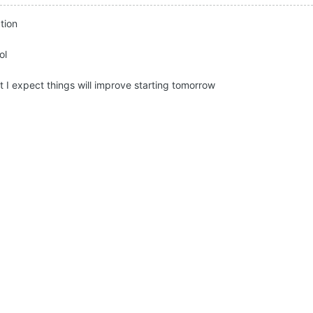
tion
ol
t I expect things will improve starting tomorrow