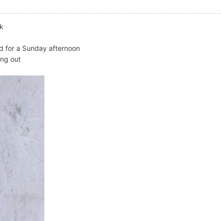
ck
d for a Sunday afternoon
ing out