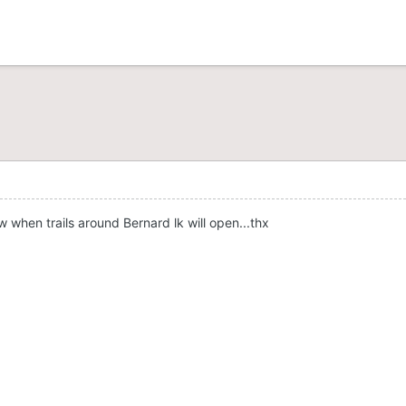
 when trails around Bernard lk will open...thx