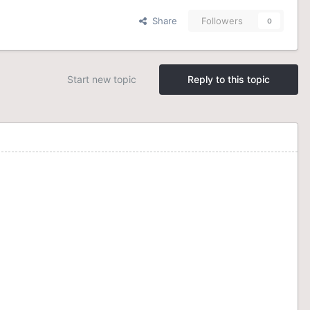
Share
Followers
0
Start new topic
Reply to this topic