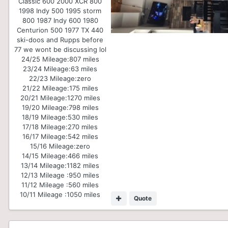
Classic 600 2000 XCR 800
1998 Indy 500 1995 storm
800 1987 Indy 600 1980
Centurion 500 1977 TX 440
ski-doos and Rupps before
77 we wont be discussing lol
24/25 Mileage:
807 miles
23/24 Mileage:
63 miles
22/23 Mileage:
zero
21/22 Mileage:
175 miles
20/21 Mileage:
1270 miles
19/20 Mileage:
798 miles
18/19 Mileage:
530 miles
17/18 Mileage:
270 miles
16/17 Mileage:
542 miles
15/16 Mileage:
zero
14/15 Mileage:
466 miles
13/14 Mileage:
1182 miles
12/13 Mileage :
950 miles
11/12 Mileage :
560 miles
10/11 Mileage :
1050 miles
Quote