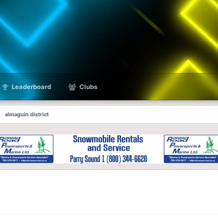
Leaderboard
Clubs
almaguin district