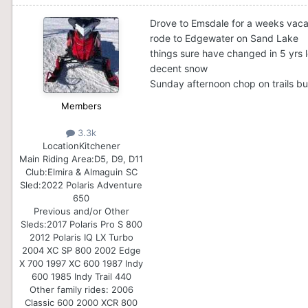
Drove to Emsdale for a weeks vaca
rode to Edgewater on Sand Lake
things sure have changed in 5 yrs l
decent snow
Sunday afternoon chop on trails bu
Members
3.3k
Location
Kitchener
Main Riding Area:
D5, D9, D11
Club:
Elmira & Almaguin SC
Sled:
2022 Polaris Adventure
650
Previous and/or Other
Sleds:
2017 Polaris Pro S 800
2012 Polaris IQ LX Turbo
2004 XC SP 800 2002 Edge
X 700 1997 XC 600 1987 Indy
600 1985 Indy Trail 440
Other family rides: 2006
Classic 600 2000 XCR 800