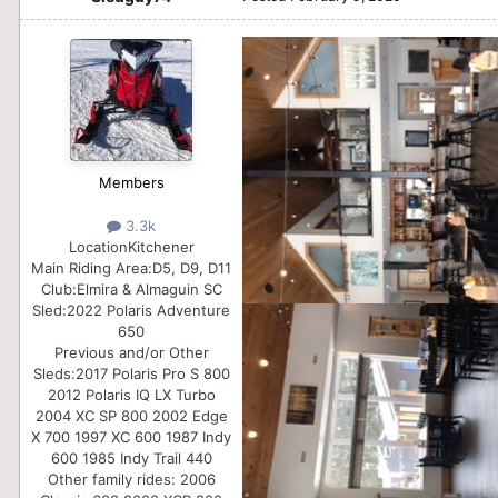
Members
3.3k
Location
Kitchener
Main Riding Area:
D5, D9, D11
Club:
Elmira & Almaguin SC
Sled:
2022 Polaris Adventure
650
Previous and/or Other
Sleds:
2017 Polaris Pro S 800
2012 Polaris IQ LX Turbo
2004 XC SP 800 2002 Edge
X 700 1997 XC 600 1987 Indy
600 1985 Indy Trail 440
Other family rides: 2006