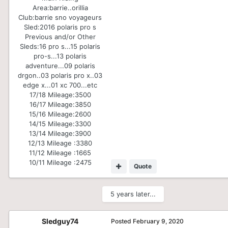
Area:
barrie..orillia
Club:
barrie sno voyageurs
Sled:
2016 polaris pro s
Previous and/or Other
Sleds:
16 pro s...15 polaris
pro-s...13 polaris
adventure...09 polaris
drgon..03 polaris pro x..03
edge x...01 xc 700...etc
17/18 Mileage:
3500
16/17 Mileage:
3850
15/16 Mileage:
2600
14/15 Mileage:
3300
13/14 Mileage:
3900
12/13 Mileage :
3380
11/12 Mileage :
1665
10/11 Mileage :
2475
Quote
5 years later...
Sledguy74
Posted
February 9, 2020