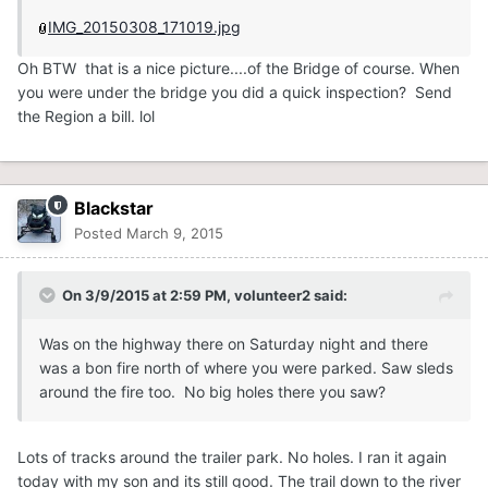
IMG_20150308_171019.jpg
Oh BTW that is a nice picture....of the Bridge of course. When
you were under the bridge you did a quick inspection? Send
the Region a bill. lol
Blackstar
Posted
March 9, 2015
On 3/9/2015 at 2:59 PM, volunteer2 said:
Was on the highway there on Saturday night and there
was a bon fire north of where you were parked. Saw sleds
around the fire too. No big holes there you saw?
Lots of tracks around the trailer park. No holes. I ran it again
today with my son and its still good. The trail down to the river