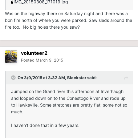
IMG_20150308_171019.jpg
Was on the highway there on Saturday night and there was a
bon fire north of where you were parked. Saw sleds around the
fire too. No big holes there you saw?
volunteer2
Posted
March 9, 2015
On 3/9/2015 at 3:32 AM, Blackstar said:
Jumped on the Grand river this afternoon at Inverhaugh
and looped down on to the Conestogo River and rode up
to Hawksville. Some stretches are pretty flat, some not so
much.
I haven't done that in a few years.