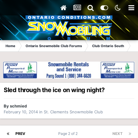
Home
Ontario Snowmobile Club Forums
Club Ontario South
St
Sled through the ice on wing night?
By
schmied
February 10, 2014
in
St. Clements Snowmobile Club
PREV
Page 2 of 2
NEXT