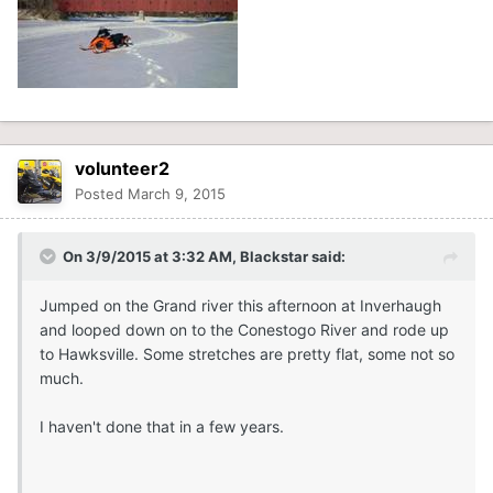
volunteer2
Posted
March 9, 2015
On 3/9/2015 at 3:32 AM, Blackstar said:
Jumped on the Grand river this afternoon at Inverhaugh
and looped down on to the Conestogo River and rode up
to Hawksville. Some stretches are pretty flat, some not so
much.
I haven't done that in a few years.