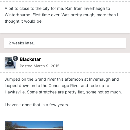
A bit to close to the city for me. Ran from Inverhaugh to
Winterbourne. First time ever. Was pretty rough, more than I
thought it would be.
2 weeks later...
Blackstar
Posted
March 9, 2015
Jumped on the Grand river this afternoon at Inverhaugh and
looped down on to the Conestogo River and rode up to
Hawksville. Some stretches are pretty flat, some not so much.
I haven't done that in a few years.