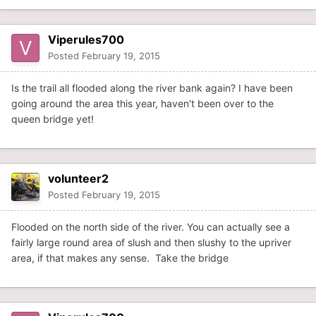
Viperules700
Posted
February 19, 2015
Is the trail all flooded along the river bank again? I have been
going around the area this year, haven't been over to the
queen bridge yet!
volunteer2
Posted
February 19, 2015
Flooded on the north side of the river. You can actually see a
fairly large round area of slush and then slushy to the upriver
area, if that makes any sense. Take the bridge