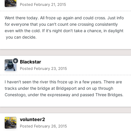
Posted
February 21, 2015
Went there today. All froze up again and could cross. Just info
for everyone that you can't count one crossing consistently
even with the cold. If it's night don't take a chance, in daylight
you can decide.
Blackstar
Posted
February 23, 2015
I haven't seen the river this froze up in a few years. There are
tracks under the bridge at Bridgeport and on up through
Conestogo, under the expressway and passed Three Bridges.
volunteer2
Posted
February 26, 2015