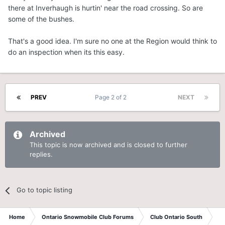
there at Inverhaugh is hurtin' near the road crossing. So are
some of the bushes.
That's a good idea. I'm sure no one at the Region would think to
do an inspection when its this easy.
PREV
Page 2 of 2
NEXT
Archived
This topic is now archived and is closed to further
replies.
Go to topic listing
Home
Ontario Snowmobile Club Forums
Club Ontario South
St