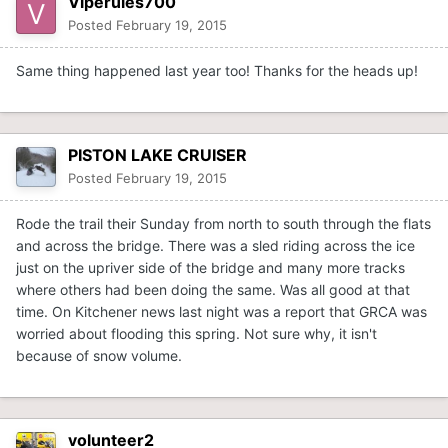
Viperules700
Posted
February 19, 2015
Same thing happened last year too! Thanks for the heads up!
PISTON LAKE CRUISER
Posted
February 19, 2015
Rode the trail their Sunday from north to south through the flats
and across the bridge. There was a sled riding across the ice
just on the upriver side of the bridge and many more tracks
where others had been doing the same. Was all good at that
time. On Kitchener news last night was a report that GRCA was
worried about flooding this spring. Not sure why, it isn't
because of snow volume.
volunteer2