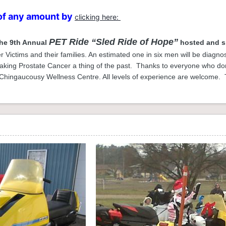
of any amount by
clicking here:
PET Ride “Sled Ride of Hope”
the 9th Annual
hosted and s
 Victims and their families. An estimated one in six men will be diagnos
ing Prostate Cancer a thing of the past. Thanks to everyone who dona
 Chingaucousy Wellness Centre. All levels of experience are welcome. T