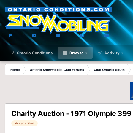
Ontario Conditions
Browse
Activity
Home
Ontario Snowmobile Club Forums
Club Ontario South
Charity Auction - 1971 Olympic 399
Vintage Sled