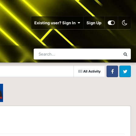
Existing user? Sign In
Sign Up
All Activity
Facebook
Twitter