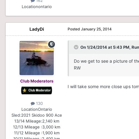
162
Location
ontario
LadyDi
Posted
January 25, 2014
On 1/24/2014 at 5:43 PM, Run
Do we get to see a picture of th
RW
Club Moderators
I will take some more close ups t
130
Location
Ontario
Sled:
2021 Skidoo 900 Ace
13/14 Mileage:
2,140 km
12/13 Mileage :
3,000 km
11/12 Mileage :
1,900 km
10/11 Mileage :
2,400 km