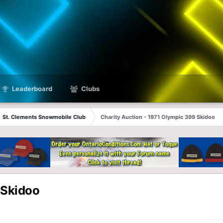
Leaderboard
Clubs
St. Clements Snowmobile Club
Charity Auction - 1971 Olympic 399 Skidoo
 Skidoo