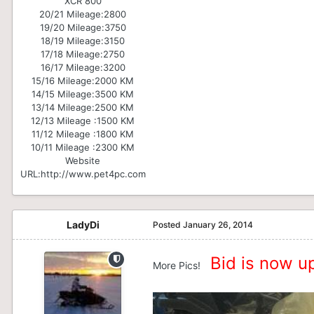
XCR 800
20/21 Mileage:
2800
19/20 Mileage:
3750
18/19 Mileage:
3150
17/18 Mileage:
2750
16/17 Mileage:
3200
15/16 Mileage:
2000 KM
14/15 Mileage:
3500 KM
13/14 Mileage:
2500 KM
12/13 Mileage :
1500 KM
11/12 Mileage :
1800 KM
10/11 Mileage :
2300 KM
Website
URL:
http://www.pet4pc.com
LadyDi
Posted
January 26, 2014
Bid is now up
More Pics!