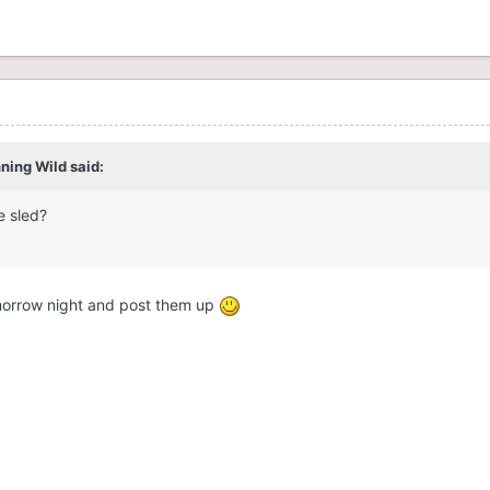
ning Wild said:
e sled?
omorrow night and post them up