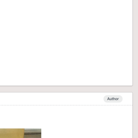
Author