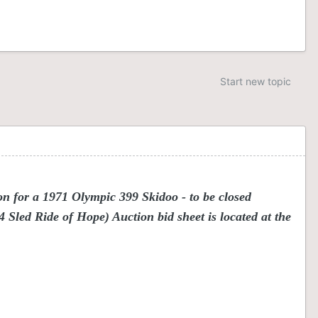
Start new topic
n for a 1971 Olympic 399 Skidoo - to be closed
Sled Ride of Hope) Auction bid sheet is located at the