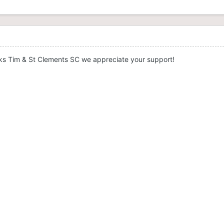
ks Tim & St Clements SC we appreciate your support!