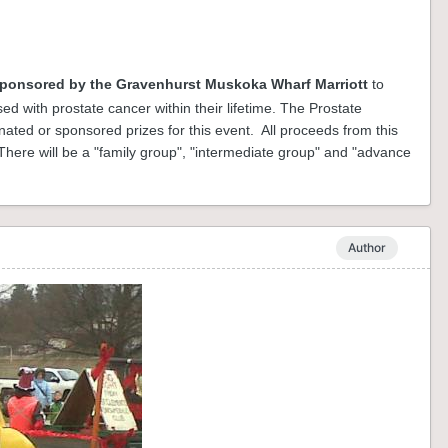
ponsored by the Gravenhurst Muskoka Wharf Marriott
to
ed with prostate cancer within their lifetime. The Prostate
ted or sponsored prizes for this event. All proceeds from this
here will be a "family group", "intermediate group" and "advance
Author