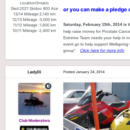
Location
Ontario
Sled:
2021 Skidoo 900 Ace
or you can make a pledge 
13/14 Mileage:
2,140 km
12/13 Mileage :
3,000 km
Saturday, February 15th, 2014 is 
11/12 Mileage :
1,900 km
10/11 Mileage :
2,400 km
help raise money for Prostate Cancer
Extreme Team needs your help in mak
event go to help support Wellspring
Click here for more info
group".
LadyDi
Posted
January 24, 2014
Club Moderators