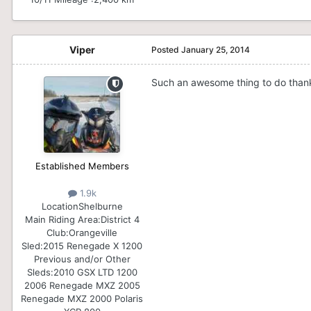
Viper
Posted
January 25, 2014
Such an awesome thing to do than
Established Members
1.9k
Location
Shelburne
Main Riding Area:
District 4
Club:
Orangeville
Sled:
2015 Renegade X 1200
Previous and/or Other
Sleds:
2010 GSX LTD 1200
2006 Renegade MXZ 2005
Renegade MXZ 2000 Polaris