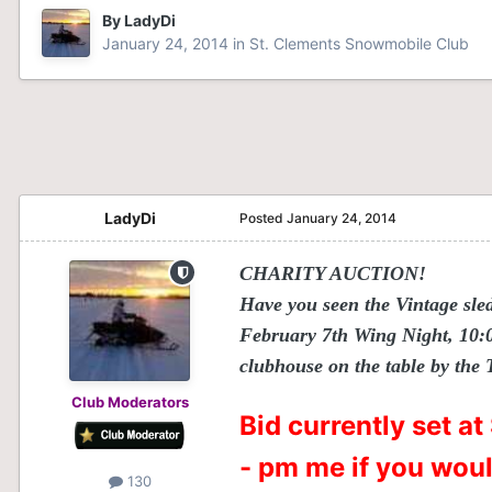
By
LadyDi
January 24, 2014
in
St. Clements Snowmobile Club
LadyDi
Posted
January 24, 2014
CHARITY AUCTION!
Have you seen the Vintage sle
February 7th Wing Night, 10:00
clubhouse on the table by the
Club Moderators
Bid currently set a
- pm me if you would
130