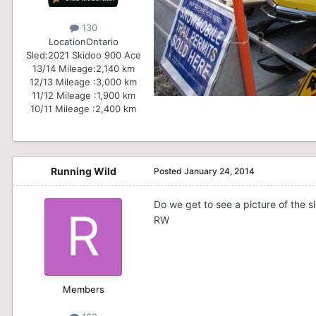
130
Location
Ontario
Sled:
2021 Skidoo 900 Ace
13/14 Mileage:
2,140 km
12/13 Mileage :
3,000 km
11/12 Mileage :
1,900 km
10/11 Mileage :
2,400 km
Running Wild
Posted
January 24, 2014
Do we get to see a picture of the s
RW
Members