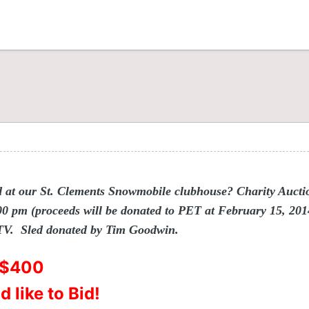
d at our St. Clements Snowmobile clubhouse? Charity Auctio
 pm (proceeds will be donated to PET at February 15, 2014 
 TV. Sled donated by Tim Goodwin.
t $400
 like to Bid!