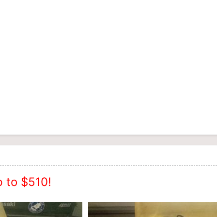
 to $510!