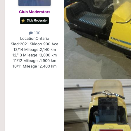
Club Moderators
130
Location
Ontario
Sled:
2021 Skidoo 900 Ace
13/14 Mileage:
2,140 km
12/13 Mileage :
3,000 km
11/12 Mileage :
1,900 km
10/11 Mileage :
2,400 km