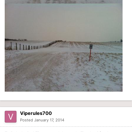
Viperules700
Posted
January 17, 2014