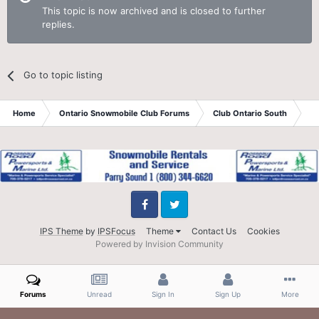
This topic is now archived and is closed to further
replies.
Go to topic listing
Home
Ontario Snowmobile Club Forums
Club Ontario South
St
Facebook
Twitter
IPS Theme
by
IPSFocus
Theme
Contact Us
Cookies
Powered by Invision Community
Forums
Unread
Sign In
Sign Up
More