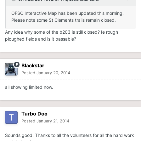
OFSC Interactive Map has been updated this morning.
Please note some St Clements trails remain closed.
Any idea why some of the b203 is still closed? Ie rough
ploughed fields and is it passable?
Blackstar
Posted
January 20, 2014
all showing limited now.
Turbo Doo
Posted
January 21, 2014
Sounds good. Thanks to all the volunteers for all the hard work