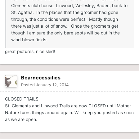
Clements club house, Linwood, Wellesley, Baden, back to
St. Agatha. In the places that the groomer had gone
through, the conditions were perfect. Mostly though
there was just a lot of snow.. Once the groomers get
though I am sure the only bare spots will be out in the
wind blown fields
great pictures, nice sled!
Bearnecessities
Posted
January 12, 2014
CLOSED TRAILS
St. Clements and Linwood Trails are now CLOSED until Mother
Nature turns things around again. Will keep you posted as soon
as we are open.