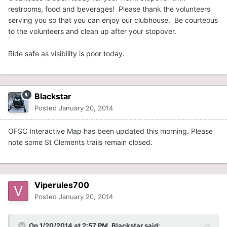
restrooms, food and beverages! Please thank the volunteers
serving you so that you can enjoy our clubhouse. Be courteous
to the volunteers and clean up after your stopover.
Ride safe as visibility is poor today.
Blackstar
Posted
January 20, 2014
OFSC Interactive Map has been updated this morning. Please
note some St Clements trails remain closed.
Viperules700
Posted
January 20, 2014
On 1/20/2014 at 2:57 PM, Blackstar said: