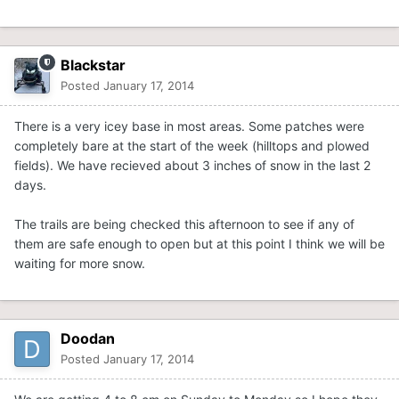
Blackstar
Posted
January 17, 2014
There is a very icey base in most areas. Some patches were
completely bare at the start of the week (hilltops and plowed
fields). We have recieved about 3 inches of snow in the last 2
days.
The trails are being checked this afternoon to see if any of
them are safe enough to open but at this point I think we will be
waiting for more snow.
Doodan
Posted
January 17, 2014