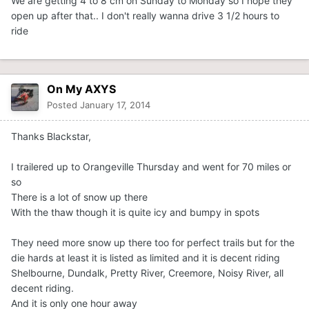
We are getting 4 to 8 cm on Sunday to Monday so I hope they
open up after that.. I don't really wanna drive 3 1/2 hours to
ride
On My AXYS
Posted
January 17, 2014
Thanks Blackstar,
I trailered up to Orangeville Thursday and went for 70 miles or
so
There is a lot of snow up there
With the thaw though it is quite icy and bumpy in spots
They need more snow up there too for perfect trails but for the
die hards at least it is listed as limited and it is decent riding
Shelbourne, Dundalk, Pretty River, Creemore, Noisy River, all
decent riding.
And it is only one hour away