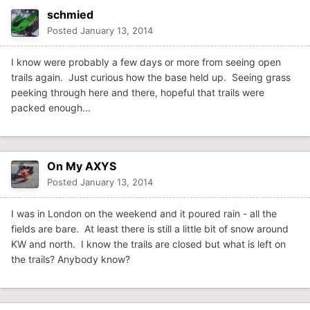
schmied
Posted
January 13, 2014
I know were probably a few days or more from seeing open
trails again. Just curious how the base held up. Seeing grass
peeking through here and there, hopeful that trails were
packed enough...
On My AXYS
Posted
January 13, 2014
I was in London on the weekend and it poured rain - all the
fields are bare. At least there is still a little bit of snow around
KW and north. I know the trails are closed but what is left on
the trails? Anybody know?