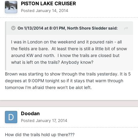
PISTON LAKE CRUISER
Posted
January 14, 2014
On 1/13/2014 at 8:01 PM, North Shore Sledder said:
I was in London on the weekend and it poured rain - all
the fields are bare. At least there is still a little bit of snow
around KW and north. I know the trails are closed but
what is left on the trails? Anybody know?
Brown was starting to show through the trails yesterday. It is 5
degrees at 9:00PM tonight so if it stays that warm through
tomorrow I'm afraid there won't be alot left.
Doodan
Posted
January 17, 2014
How did the trails hold up there???