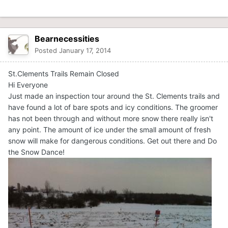
Bearnecessities
Posted
January 17, 2014
St.Clements Trails Remain Closed
Hi Everyone
Just made an inspection tour around the St. Clements trails and
have found a lot of bare spots and icy conditions. The groomer
has not been through and without more snow there really isn't
any point. The amount of ice under the small amount of fresh
snow will make for dangerous conditions. Get out there and Do
the Snow Dance!