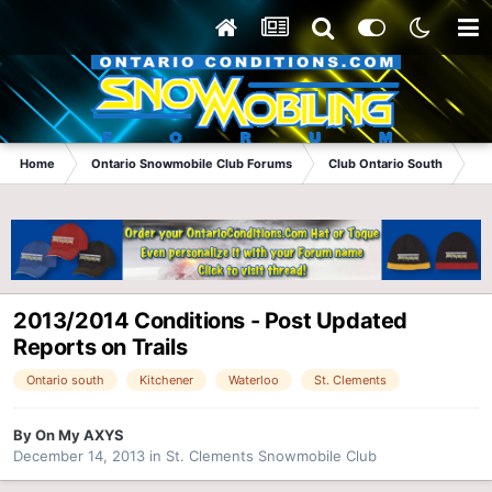
Home
Ontario Snowmobile Club Forums
Club Ontario South
St
2013/2014 Conditions - Post Updated
Reports on Trails
Ontario south
Kitchener
Waterloo
St. Clements
By
On My AXYS
December 14, 2013
in
St. Clements Snowmobile Club