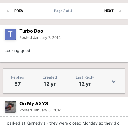
PREV
Page 2 of 4
NEXT
Turbo Doo
Posted
January 7, 2014
Looking good.
Replies
Created
Last Reply
87
12 yr
12 yr
On My AXYS
Posted
January 8, 2014
I parked at Kennedy's - they were closed Monday so they did