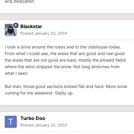
and dedication.
Blackstar
Posted
January 22, 2014
I took a drive around the roads and to the clubhouse today.
From what I could see, the areas that are good and real good
the areas that are not good are bare, mostly the plowed fields
where the wind stripped the snow. Not long stretches from
what I seen.
But man, those good sections looked flat and hard. More snow
coming for the weekend. Giddy up.
Turbo Doo
Posted
January 22, 2014