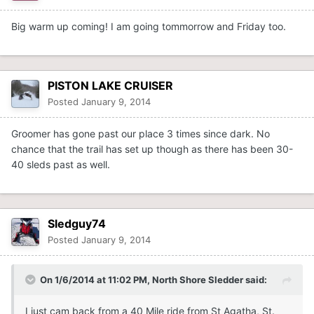
Big warm up coming! I am going tommorrow and Friday too.
PISTON LAKE CRUISER
Posted
January 9, 2014
Groomer has gone past our place 3 times since dark. No
chance that the trail has set up though as there has been 30-
40 sleds past as well.
Sledguy74
Posted
January 9, 2014
On 1/6/2014 at 11:02 PM, North Shore Sledder said:
I just cam back from a 40 Mile ride from St Agatha, St.