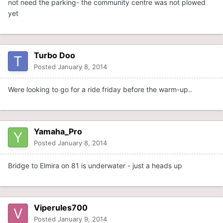
not need the parking- the community centre was not plowed
yet
Turbo Doo
Posted
January 8, 2014
Were looking to go for a ride friday before the warm-up..
Yamaha_Pro
Posted
January 8, 2014
Bridge to Elmira on 81 is underwater - just a heads up
Viperules700
Posted
January 9, 2014