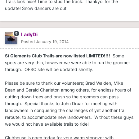
Trails look nice! Time to stud the track. Thankyoi for the
update! Snow dancers are out!
LadyDi
Posted
January 19, 2014
St Clements Club Trails are now listed LIMITED!!!!
Some
spots are very thin, however we were able to run the groomer
through. OFSC site will be updated shortly.
Please be sure to thank our volunteers; Brad Walden, Mike
Bean and Gerald Charleton among others, for endless hours of
cutting down trees and brush so the groomers can pass
through. Special thanks to John Druar for meeting with
landowners in conquering the challenges of yet another trail
reroute, to accommodate new landowners. Without these guys
we would not have available trails to ride!
Clubhouse is open today for your warm stopover with