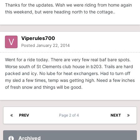
Thanks for the updates. Wish we were riding from home again
this weekend, but were heading north to the cottage..
Viperules700
Posted
January 22, 2014
Went for a ride today. There are very few real baf bare spots.
Worse south of St Clements club house in b203. Trails are hard
packed and icy. No lube for heat exchangers. Had to turn off
my sled a few times, temp was getting high. Need a few inches
of fresh snow and things will be good.
PREV
Page 2 of 4
NEXT
Archived