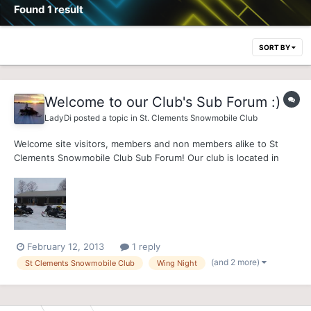
Found 1 result
SORT BY
Welcome to our Club's Sub Forum :)
LadyDi
posted a topic in
St. Clements Snowmobile Club
Welcome site visitors, members and non members alike to St
Clements Snowmobile Club Sub Forum! Our club is located in
District 5, approximately 15 minutes north-west of
Kitchener/Waterloo (see Club Location link). Our Clubhouse has
provided snowmobiling families and friends, a welcoming
stopover...
February 12, 2013
1 reply
(and 2 more)
St Clements Snowmobile Club
Wing Night