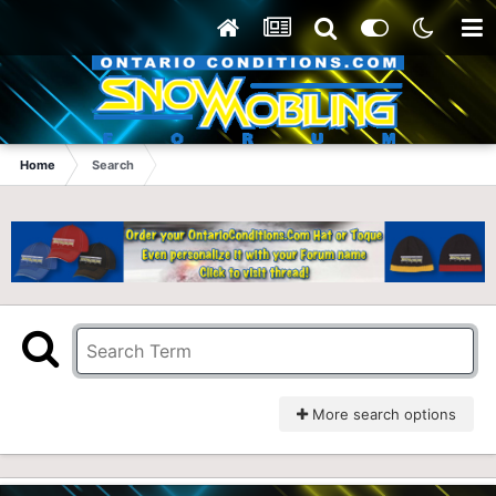
Home
Search
More search options