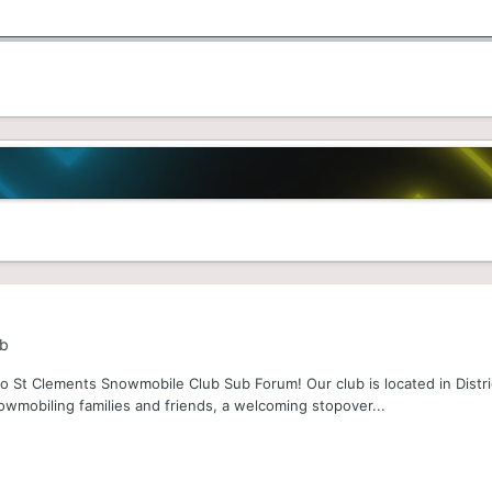
ub
 St Clements Snowmobile Club Sub Forum! Our club is located in Distri
owmobiling families and friends, a welcoming stopover...