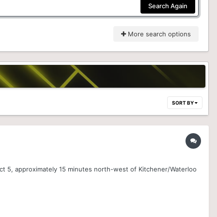
Search Again
More search options
SORT BY
ct 5, approximately 15 minutes north-west of Kitchener/Waterloo