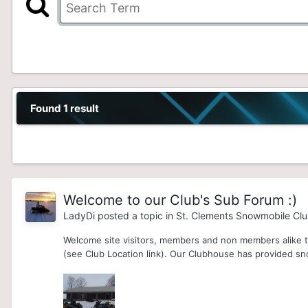
Found 1 result
Welcome to our Club's Sub Forum :)
LadyDi
posted a topic in
St. Clements Snowmobile Cl
Welcome site visitors, members and non members alike to
(see Club Location link). Our Clubhouse has provided sn