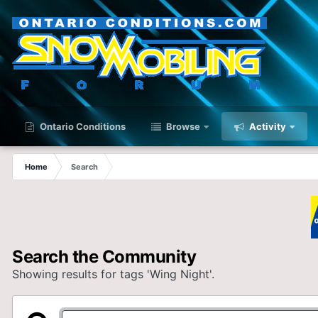
Ontario Conditions
Browse
Activity
Home
Search
Search the Community
Showing results for tags 'Wing Night'.