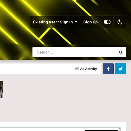
Existing user? Sign In
Sign Up
All Activity
Facebook
Twitter