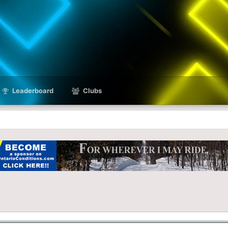
Leaderboard
Clubs