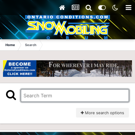
Home
Search
More search options