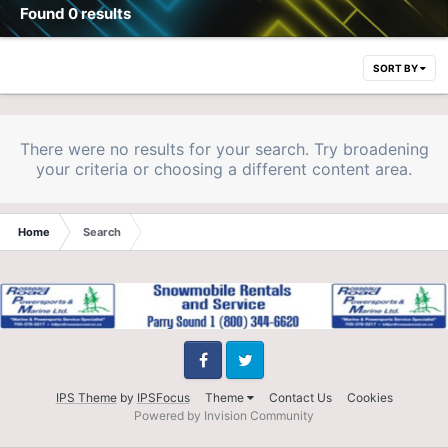
Found 0 results
SORT BY
There were no results for your search. Try broadening
your criteria or choosing a different content area.
Home
Search
Facebook
Twitter
IPS Theme
by
IPSFocus
Theme
Contact Us
Cookies
Powered by Invision Community