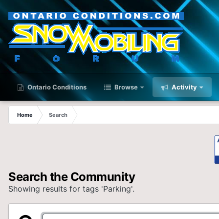
Ontario Conditions
Browse
Activity
Home
Search
Search the Community
Showing results for tags 'Parking'.