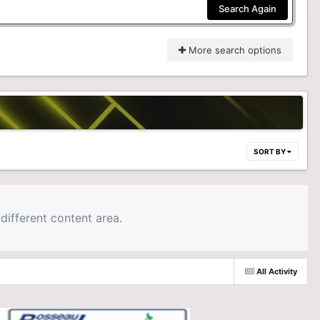
Search Again
More search options
SORT BY
different content area.
All Activity