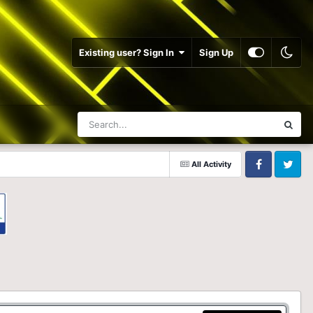
Existing user? Sign In
Sign Up
All Activity
Facebook
Twitter