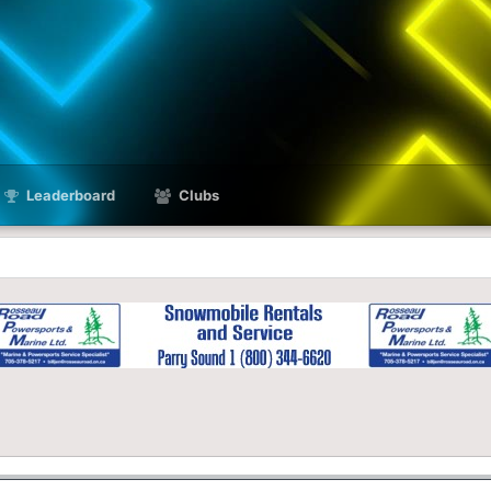
Leaderboard
Clubs