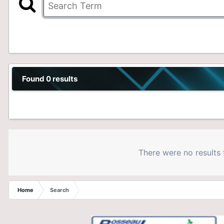
Found 0 results
There were no results 
Home
Search