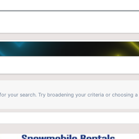
for your search. Try broadening your criteria or choosing a 