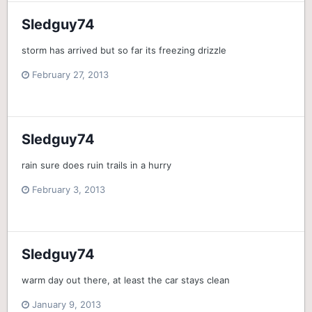
Sledguy74
storm has arrived but so far its freezing drizzle
February 27, 2013
Sledguy74
rain sure does ruin trails in a hurry
February 3, 2013
Sledguy74
warm day out there, at least the car stays clean
January 9, 2013