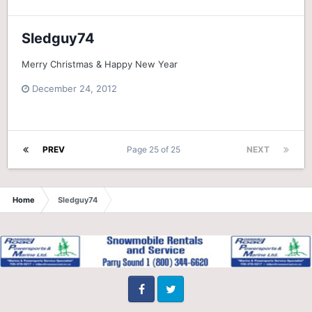
Sledguy74
Merry Christmas & Happy New Year
December 24, 2012
PREV
Page 25 of 25
NEXT
Home
Sledguy74
Facebook
Twitter