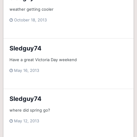
weather getting cooler
October 18, 2013
Sledguy74
Have a great Victoria Day weekend
May 16, 2013
Sledguy74
where did spring go?
May 12, 2013