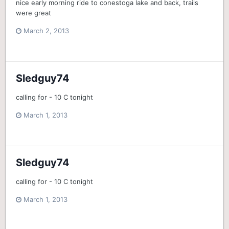
nice early morning ride to conestoga lake and back, trails
were great
March 2, 2013
Sledguy74
calling for - 10 C tonight
March 1, 2013
Sledguy74
calling for - 10 C tonight
March 1, 2013