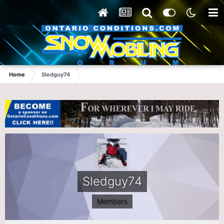
Home
Sledguy74
Sledguy74
Members