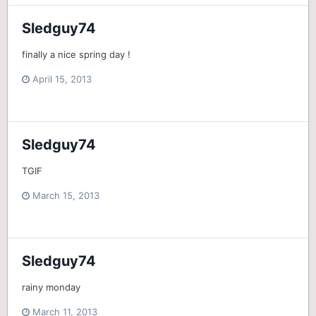
Sledguy74
finally a nice spring day !
April 15, 2013
Sledguy74
TGIF
March 15, 2013
Sledguy74
rainy monday
March 11, 2013