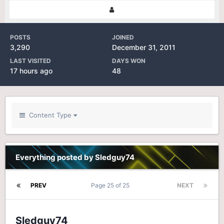
POSTS
JOINED
3,290
December 31, 2011
LAST VISITED
DAYS WON
17 hours ago
48
Content Type
Everything posted by Sledguy74
PREV
Page 25 of 25
NEXT
Sledguy74