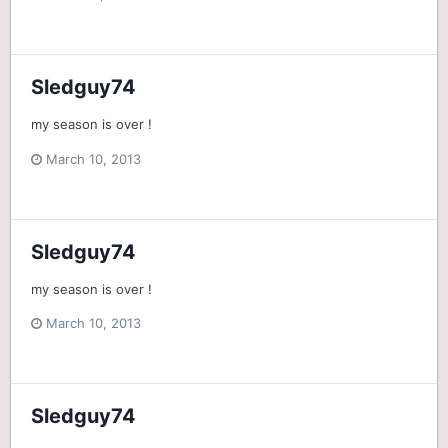
Sledguy74
my season is over !
March 10, 2013
Sledguy74
my season is over !
March 10, 2013
Sledguy74