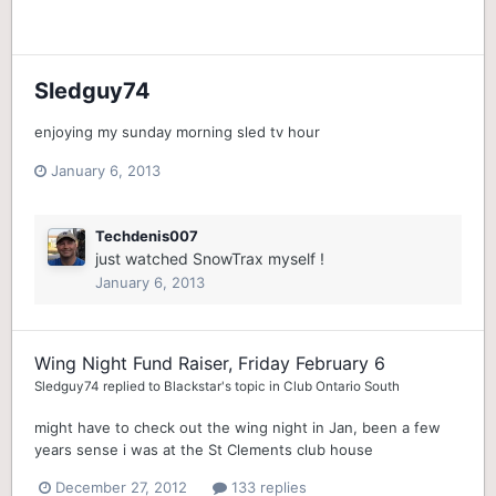
Sledguy74
enjoying my sunday morning sled tv hour
January 6, 2013
Techdenis007
just watched SnowTrax myself !
January 6, 2013
Wing Night Fund Raiser, Friday February 6
Sledguy74
replied to
Blackstar
's topic in
Club Ontario South
might have to check out the wing night in Jan, been a few
years sense i was at the St Clements club house
December 27, 2012
133 replies