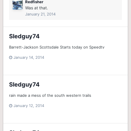
Redfisher
Was at that.
January 21, 2014
Sledguy74
Barrett-Jackson Scottsdale Starts today on Speedtv
January 14, 2014
Sledguy74
rain made a mess of the south western trails
January 12, 2014