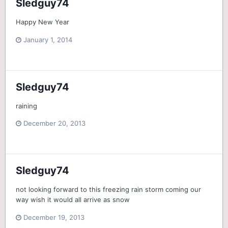
Sledguy74
Happy New Year
January 1, 2014
Sledguy74
raining
December 20, 2013
Sledguy74
not looking forward to this freezing rain storm coming our
way wish it would all arrive as snow
December 19, 2013