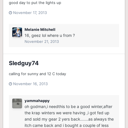
good day to put the lights up
November 17, 2013
Melanie Mitchell
16, geez lol where u from ?
November 21, 2013
Sledguy74
calling for sunny and 12 C today
November 16, 2013
yammahappy
oh godman,i needthis to be a good winter,after
the krap winters we were having ,i got fed up
and sold my gear 2 yers back.......as always the
itch came back and i bought a couple of less