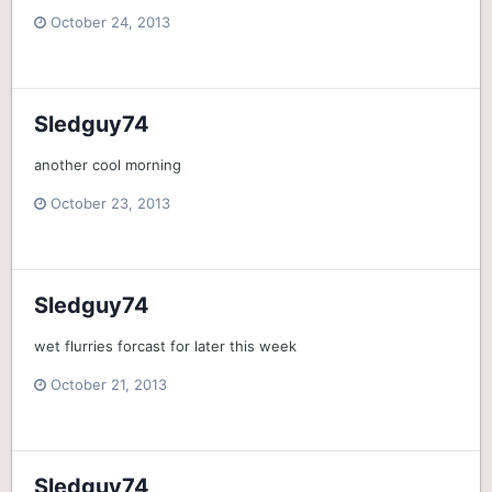
October 24, 2013
Sledguy74
another cool morning
October 23, 2013
Sledguy74
wet flurries forcast for later this week
October 21, 2013
Sledguy74