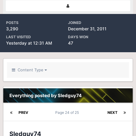
POSTS
JOINED
3,290
December 31, 2011
LAST VISITED
DAYS WON
Yesterday at 12:31 AM
47
Content Type
Everything posted by Sledguy74
PREV
Page 24 of 25
NEXT
Sledguy74