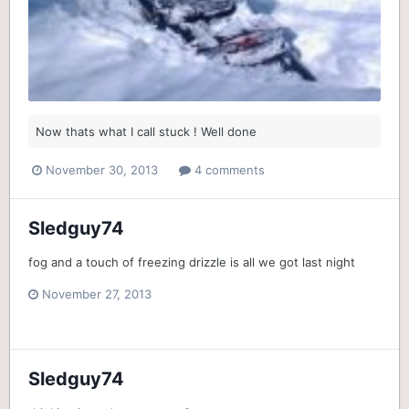
Now thats what I call stuck ! Well done
November 30, 2013
4 comments
Sledguy74
fog and a touch of freezing drizzle is all we got last night
November 27, 2013
Sledguy74