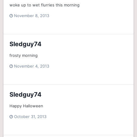
woke up to wet flurries this morning
November 8, 2013
Sledguy74
frosty morning
November 4, 2013
Sledguy74
Happy Halloween
October 31, 2013