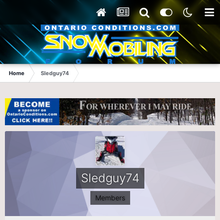
Home
Sledguy74
Sledguy74
Members