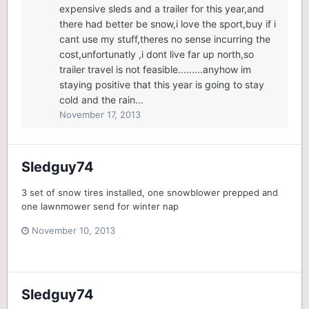
expensive sleds and a trailer for this year,and
there had better be snow,i love the sport,buy if i
cant use my stuff,theres no sense incurring the
cost,unfortunatly ,i dont live far up north,so
trailer travel is not feasible.........anyhow im
staying positive that this year is going to stay
cold and the rain...
November 17, 2013
Sledguy74
3 set of snow tires installed, one snowblower prepped and
one lawnmower send for winter nap
November 10, 2013
Sledguy74