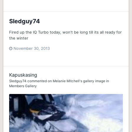
Sledguy74
Fired up the IQ Turbo today, won't be long till its all ready for
the winter
November 30, 2013
Kapuskasing
Sledguy74
commented on
Melanie Mitchell
's gallery image in
Members Gallery