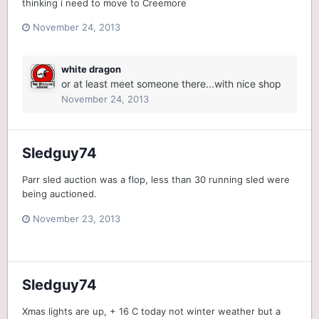
thinking i need to move to Creemore
November 24, 2013
white dragon
or at least meet someone there...with nice shop
November 24, 2013
Sledguy74
Parr sled auction was a flop, less than 30 running sled were
being auctioned.
November 23, 2013
Sledguy74
Xmas lights are up, + 16 C today not winter weather but a