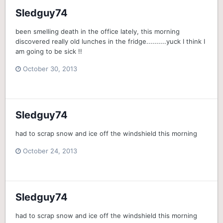
Sledguy74
been smelling death in the office lately, this morning
discovered really old lunches in the fridge..........yuck I think I
am going to be sick !!
October 30, 2013
Sledguy74
had to scrap snow and ice off the windshield this morning
October 24, 2013
Sledguy74
had to scrap snow and ice off the windshield this morning