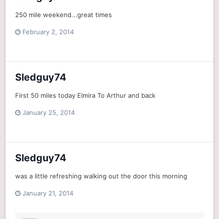
250 mile weekend...great times
February 2, 2014
Sledguy74
First 50 miles today Elmira To Arthur and back
January 25, 2014
Sledguy74
was a little refreshing walking out the door this morning
January 21, 2014