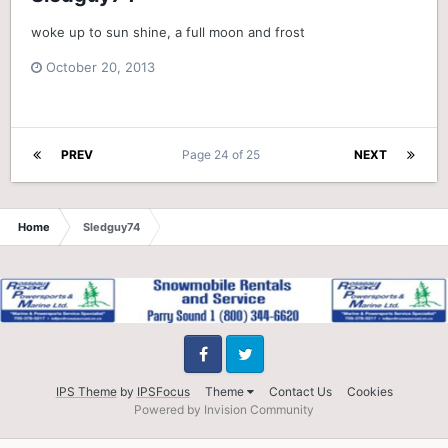
woke up to sun shine, a full moon and frost
October 20, 2013
PREV
Page 24 of 25
NEXT
Home
Sledguy74
Facebook
Twitter
IPS Theme
by
IPSFocus
Theme
Contact Us
Cookies
Powered by Invision Community