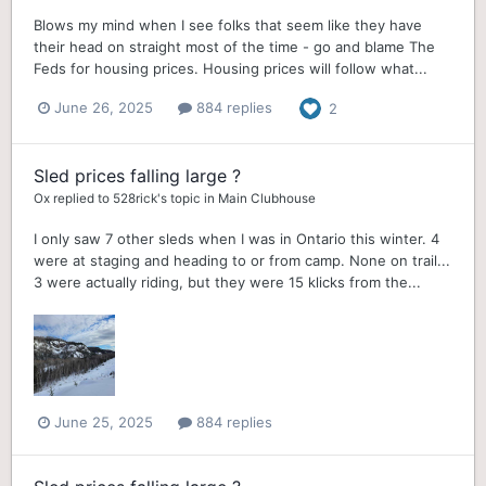
Blows my mind when I see folks that seem like they have
their head on straight most of the time - go and blame The
Feds for housing prices. Housing prices will follow what...
June 26, 2025
884 replies
2
Sled prices falling large ?
Ox
replied to
528rick
's topic in
Main Clubhouse
I only saw 7 other sleds when I was in Ontario this winter. 4
were at staging and heading to or from camp. None on trail...
3 were actually riding, but they were 15 klicks from the...
June 25, 2025
884 replies