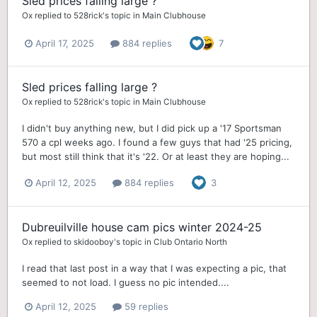
Sled prices falling large ?
Ox
replied to
528rick
's topic in
Main Clubhouse
April 17, 2025
884 replies
7
Sled prices falling large ?
Ox
replied to
528rick
's topic in
Main Clubhouse
I didn't buy anything new, but I did pick up a '17 Sportsman
570 a cpl weeks ago. I found a few guys that had '25 pricing,
but most still think that it's '22. Or at least they are hoping...
April 12, 2025
884 replies
3
Dubreuilville house cam pics winter 2024-25
Ox
replied to
skidooboy
's topic in
Club Ontario North
I read that last post in a way that I was expecting a pic, that
seemed to not load. I guess no pic intended....
April 12, 2025
59 replies