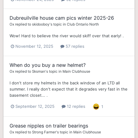
Dubreuilville house cam pics winter 2025-26
Ox
replied to
skidooboy
's topic in
Club Ontario North
Wow! Hard to believe the river would skiff over that early! .
November 12, 2025
57 replies
When do you buy a new helmet?
Ox
replied to
Sksman
's topic in
Main Clubhouse
I don't store my helmets in the back window of an LTD all
summer. I really don't expect that it degrades very fast in the
basement closet... .
September 12, 2025
12 replies
1
Grease nipples on trailer bearings
Ox
replied to
Strong Farmer
's topic in
Main Clubhouse