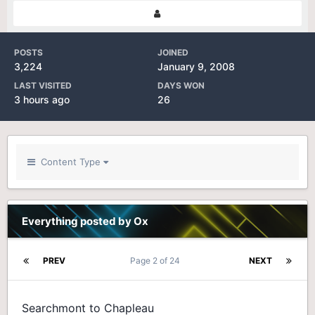
POSTS
JOINED
3,224
January 9, 2008
LAST VISITED
DAYS WON
3 hours ago
26
Content Type
Everything posted by Ox
PREV
Page 2 of 24
NEXT
Searchmont to Chapleau