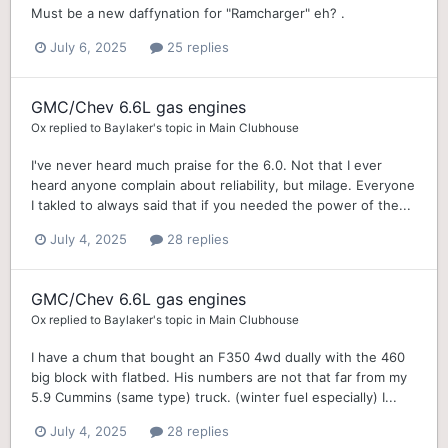
Must be a new daffynation for "Ramcharger" eh? .
July 6, 2025
25 replies
GMC/Chev 6.6L gas engines
Ox
replied to
Baylaker
's topic in
Main Clubhouse
I've never heard much praise for the 6.0. Not that I ever
heard anyone complain about reliability, but milage. Everyone
I takled to always said that if you needed the power of the...
July 4, 2025
28 replies
GMC/Chev 6.6L gas engines
Ox
replied to
Baylaker
's topic in
Main Clubhouse
I have a chum that bought an F350 4wd dually with the 460
big block with flatbed. His numbers are not that far from my
5.9 Cummins (same type) truck. (winter fuel especially) I...
July 4, 2025
28 replies