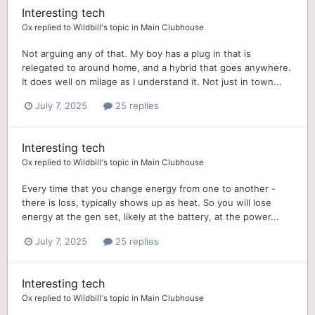
Interesting tech
Ox
replied to
Wildbill
's topic in
Main Clubhouse
Not arguing any of that. My boy has a plug in that is
relegated to around home, and a hybrid that goes anywhere.
It does well on milage as I understand it. Not just in town...
July 7, 2025
25 replies
Interesting tech
Ox
replied to
Wildbill
's topic in
Main Clubhouse
Every time that you change energy from one to another -
there is loss, typically shows up as heat. So you will lose
energy at the gen set, likely at the battery, at the power...
July 7, 2025
25 replies
Interesting tech
Ox
replied to
Wildbill
's topic in
Main Clubhouse