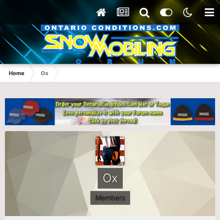
Home
Ox
Ox
Members