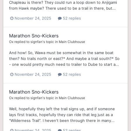
Chapleau is there? They could run a loop down to Anjigami
from Hawk maybe? There used to be a trail in there, but...
November 24, 2025
52 replies
Marathon Sno-Kickers
Ox
replied to
signfan
's topic in
Main Clubhouse
And how! So, Wawa must be somewhat in the same boat
then? No trails north or east?* And maybe a trail south?* So
- one would pretty much need to trailer to Dube to start a...
November 24, 2025
52 replies
Marathon Sno-Kickers
Ox
replied to
signfan
's topic in
Main Clubhouse
Well, hopefully they left the trail signs up, and if someone
lays first tracks, hopefully they can ride that leg just as a
"Wilderness Trail". I heven't been through there in many...
November 24, 2025
52 replies