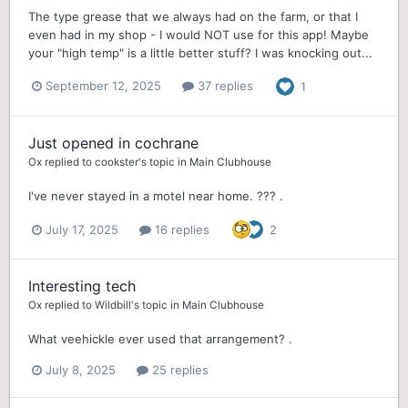
The type grease that we always had on the farm, or that I
even had in my shop - I would NOT use for this app! Maybe
your "high temp" is a little better stuff? I was knocking out...
September 12, 2025
37 replies
1
Just opened in cochrane
Ox
replied to
cookster
's topic in
Main Clubhouse
I've never stayed in a motel near home. ??? .
July 17, 2025
16 replies
2
Interesting tech
Ox
replied to
Wildbill
's topic in
Main Clubhouse
What veehickle ever used that arrangement? .
July 8, 2025
25 replies