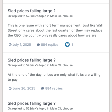
Sled prices falling large ?
Ox
replied to
528rick
's topic in
Main Clubhouse
This is one issue with short term management. Just like Wall
Street only cares aboot the last quarter, or they may replace
the CEO, the country only really cares aboot how we are...
July 1, 2025
884 replies
1
Sled prices falling large ?
Ox
replied to
528rick
's topic in
Main Clubhouse
At the end of the day, prices are only what folks are willing
to pay. .
June 26, 2025
884 replies
Sled prices falling large ?
Ox
replied to
528rick
's topic in
Main Clubhouse