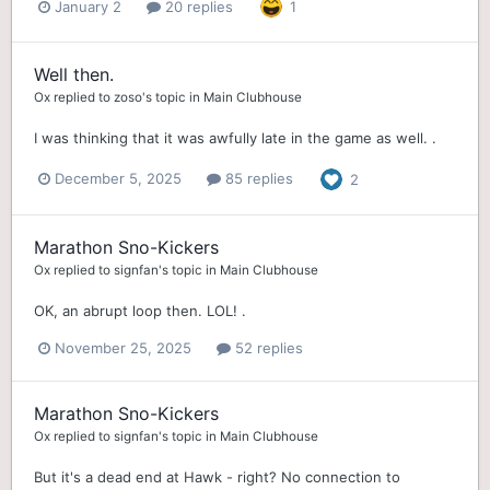
January 2
20 replies
1
Well then.
Ox
replied to
zoso
's topic in
Main Clubhouse
I was thinking that it was awfully late in the game as well. .
December 5, 2025
85 replies
2
Marathon Sno-Kickers
Ox
replied to
signfan
's topic in
Main Clubhouse
OK, an abrupt loop then. LOL! .
November 25, 2025
52 replies
Marathon Sno-Kickers
Ox
replied to
signfan
's topic in
Main Clubhouse
But it's a dead end at Hawk - right? No connection to