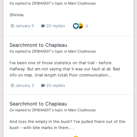
Ox
replied to
ZR1BANDIT
's topic in
Main Clubhouse
Shinola. .
January 5
20 replies
3
Searchmont to Chapleau
Ox
replied to
ZR1BANDIT
's topic in
Main Clubhouse
I've been one of those statistics on that trail - before
Halfway. But am not saying that it was our fault at all. Bad
info on map. (trail length total) Poor communication...
January 3
20 replies
Searchmont to Chapleau
Ox
replied to
ZR1BANDIT
's topic in
Main Clubhouse
And toss the empty in the bush? I've pulled fivers out of the
bush - with bite marks in them... .