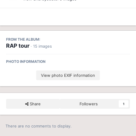
FROM THE ALBUM:
RAP tour
· 15 images
PHOTO INFORMATION
View photo EXIF information
Share
Followers
1
There are no comments to display.