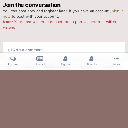
Join the conversation
You can post now and register later. If you have an account,
sign in
now
to post with your account.
Note:
Your post will require moderator approval before it will be
visible.
Add a comment...
Forums
Unread
Sign In
Sign Up
More
Home
Gallery
Members Gallery
RAP tour
20160217 150357
Facebook
Twitter
IPS Theme
by
IPSFocus
Theme
Contact Us
Cookies
Powered by Invision Community