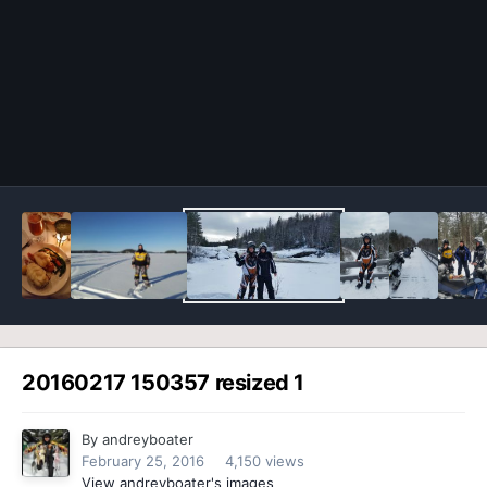
Image Tools
20160217 150357 resized 1
By
andreyboater
February 25, 2016
4,150 views
View andreyboater's images