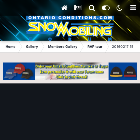
Home
Gallery
Members Gallery
RAP tour
20160217 150357