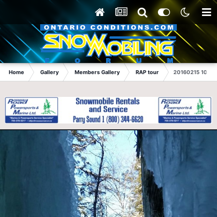
Home
Gallery
Members Gallery
RAP tour
20160215 10414