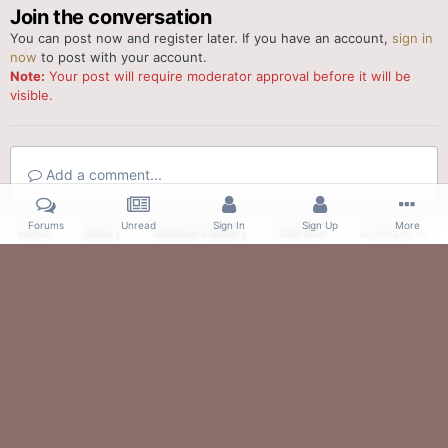
Join the conversation
You can post now and register later. If you have an account,
sign in
now
to post with your account.
Note:
Your post will require moderator approval before it will be
visible.
Add a comment...
Forums
Unread
Sign In
Sign Up
More
Home
Gallery
Members Gallery
RAP tour
20160215 10414
Facebook
Twitter
IPS Theme
by
IPSFocus
Theme
Contact Us
Cookies
Powered by Invision Community