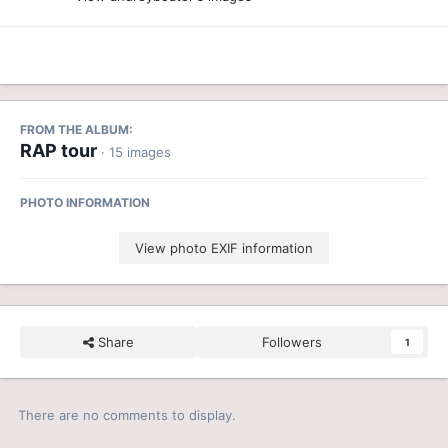
FROM THE ALBUM:
RAP tour
· 15 images
PHOTO INFORMATION
View photo EXIF information
Share
Followers
1
There are no comments to display.