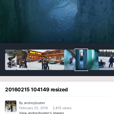
Image Tools
20160215 104149 resized
By
andreyboater
February 25, 2016
2,815 views
View andreyboater's images